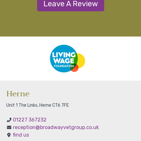
Leave A Review
Herne
Unit 1 The Links, Herne CT6 7FE
01227 367232
reception@broadwayvetgroup.co.uk
find us