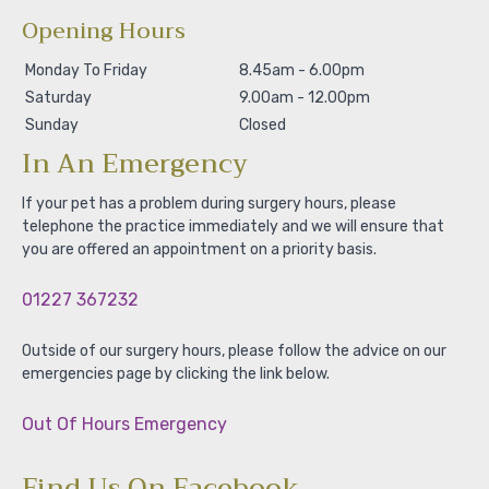
Opening Hours
Monday To Friday
8.45am - 6.00pm
Saturday
9.00am - 12.00pm
Sunday
Closed
In An Emergency
If your pet has a problem during surgery hours, please
telephone the practice immediately and we will ensure that
you are offered an appointment on a priority basis.
01227 367232
Outside of our surgery hours, please follow the advice on our
emergencies page by clicking the link below.
Out Of Hours Emergency
Find Us On Facebook