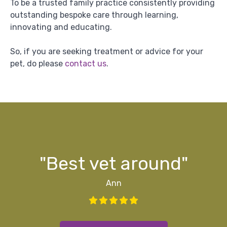
To be a trusted family practice consistently providing
outstanding bespoke care through learning,
innovating and educating.
So, if you are seeking treatment or advice for your
pet, do please
contact us
.
g
ff
ff
d
y"
s
"Best vet around"
Ann