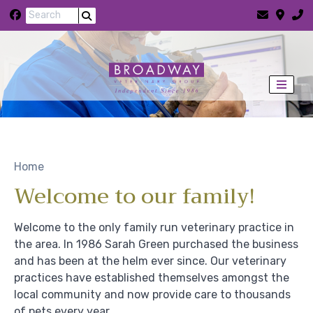
Skip to content
Home
Welcome to our family!
Welcome to the only family run veterinary practice in
the area. In 1986 Sarah Green purchased the business
and has been at the helm ever since. Our veterinary
practices have established themselves amongst the
local community and now provide care to thousands
of pets every year.