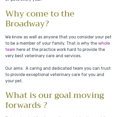
Why come to the
Broadway?
We know as well as anyone that you consider your pet
to be a member of your family. That is why the
whole
team
here at the practice work hard to provide the
very best veterinary care and services.
Our aims: A caring and dedicated team you can trust
to provide exceptional veterinary care for you and
your pet.
What is our goal moving
forwards ?