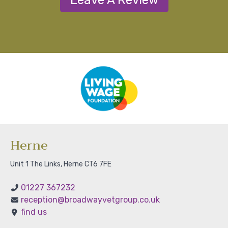
Leave A Review
Herne
Unit 1 The Links, Herne CT6 7FE
01227 367232
reception@broadwayvetgroup.co.uk
find us