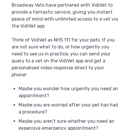
Broadway Vets have partnered with VidiVet to
provide a fantastic service, giving you instant
peace of mind with unlimited access to a vet via
the VidiVet app
Think of VidiVet as NHS 111 for your pets. If you
are not sure what to do, or how urgently you
need to see us in practice, you can send your
query to a vet on the VidiVet app and get a
personalised video response direct to your
phone!
Maybe you wonder how urgently you need an
appointment?
Maybe you are worried after your pet has had
a procedure?
Maybe you aren't sure whether you need an
expensive emergency appointment?