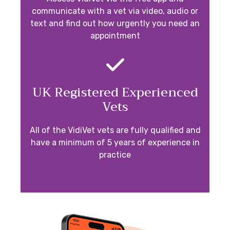
communicate with a vet via video, audio or
text and find out how urgently you need an
appointment
UK Registered Experienced
Vets
All of the VidiVet vets are fully qualified and
have a minimum of 5 years of experience in
practice