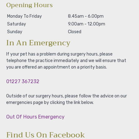
Opening Hours
Monday To Friday
8.45am - 6.00pm
Saturday
9.00am - 12.00pm
Sunday
Closed
In An Emergency
If your pet has a problem during surgery hours, please
telephone the practice immediately and we will ensure that
you are offered an appointment on a priority basis.
01227 367232
Outside of our surgery hours, please follow the advice on our
emergencies page by clicking the link below.
Out Of Hours Emergency
Find Us On Facebook