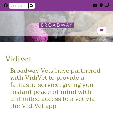
Skip to content
Vidivet
Broadway Vets have partnered
with VidiVet to provide a
fantastic service, giving you
instant peace of mind with
unlimited access to a vet via
the VidiVet app