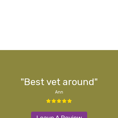
g
ff
ff
d
y"
s
"Best vet around"
Ann