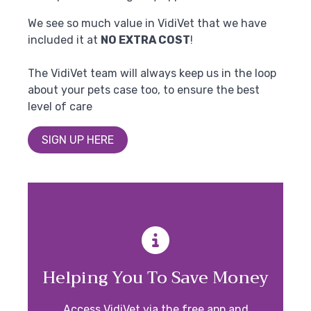
We see so much value in VidiVet that we have
included it at
NO EXTRA COST
!
The VidiVet team will always keep us in the loop
about your pets case too, to ensure the best
level of care
SIGN UP HERE
Helping You To Save Money
Access VidiVet via the free app and