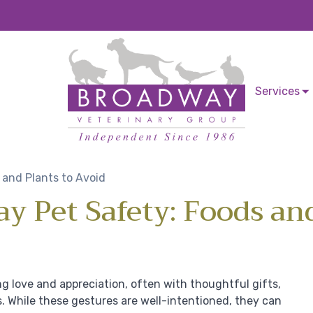
Services
 and Plants to Avoid
ay Pet Safety: Foods an
ng love and appreciation, often with thoughtful gifts,
s. While these gestures are well-intentioned, they can