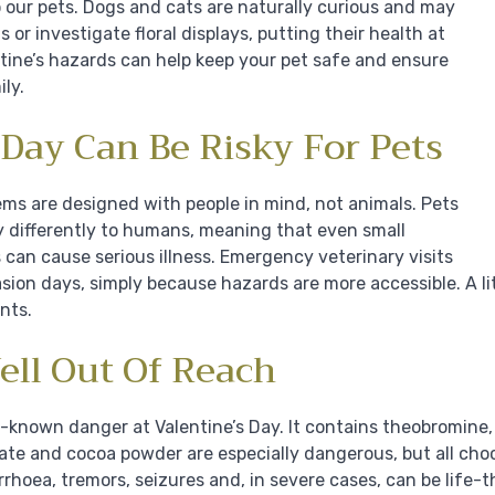
our pets. Dogs and cats are naturally curious and may
 or investigate floral displays, putting their health at
tine’s hazards can help keep your pet safe and ensure
ly.
Day Can Be Risky For Pets
tems are designed with people in mind, not animals. Pets
 differently to humans, meaning that even small
 can cause serious illness. Emergency veterinary visits
sion days, simply because hazards are more accessible. A l
nts.
ell Out Of Reach
l-known danger at Valentine’s Day. It contains theobromine
late and cocoa powder are especially dangerous, but all cho
rrhoea, tremors, seizures and, in severe cases, can be life-