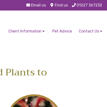
Email us
Find us
01227 367232
Client Information
Pet Advice
Contact Us
d Plants to