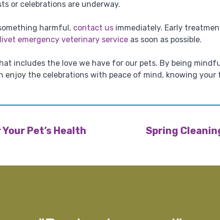
ts or celebrations are underway.
 something harmful,
contact us
immediately. Early treatment
divet emergency veterinary service
as soon as possible.
 that includes the love we have for our pets. By being mindf
an enjoy the celebrations with peace of mind, knowing your
 Your Pet’s Health
Spring Cleanin