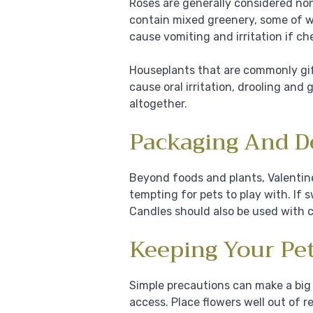
Roses are generally considered non
contain mixed greenery, some of w
cause vomiting and irritation if c
Houseplants that are commonly gift
cause oral irritation, drooling and
altogether.
Packaging And D
Beyond foods and plants, Valentine
tempting for pets to play with. If
Candles should also be used with 
Keeping Your Pet
Simple precautions can make a big 
access. Place flowers well out of 