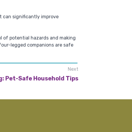
 can significantly improve
ul of potential hazards and making
 four-legged companions are safe
Next
g: Pet-Safe Household Tips