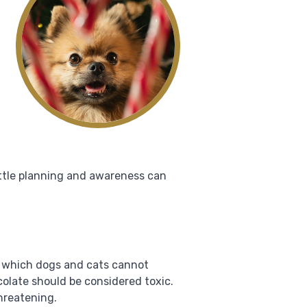
ittle planning and awareness can
, which dogs and cats cannot
colate should be considered toxic.
threatening.