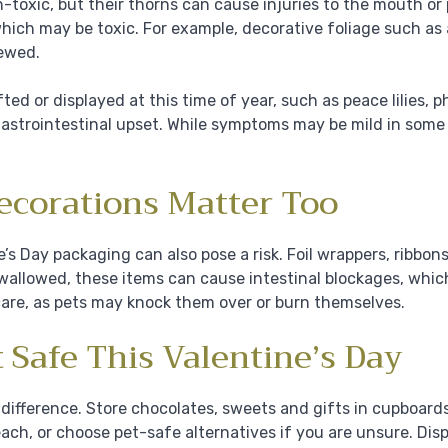
-toxic, but their thorns can cause injuries to the mouth or
hich may be toxic. For example, decorative foliage such as
hewed.
ed or displayed at this time of year, such as peace lilies, 
 gastrointestinal upset. While symptoms may be mild in some 
ecorations Matter Too
’s Day packaging can also pose a risk. Foil wrappers, ribbon
 swallowed, these items can cause intestinal blockages, whic
care, as pets may knock them over or burn themselves.
 Safe This Valentine’s Day
difference. Store chocolates, sweets and gifts in cupboard
reach, or choose pet-safe alternatives if you are unsure. Di