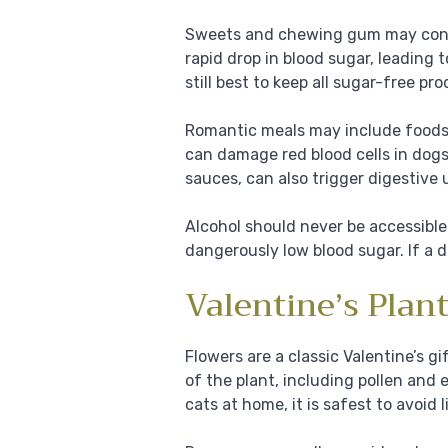
Sweets and chewing gum may contai
rapid drop in blood sugar, leading t
still best to keep all sugar-free p
Romantic meals may include foods s
can damage red blood cells in dogs
sauces, can also trigger digestive u
Alcohol should never be accessible 
dangerously low blood sugar. If a dr
Valentine’s Plan
Flowers are a classic Valentine’s gi
of the plant, including pollen and 
cats at home, it is safest to avoid l