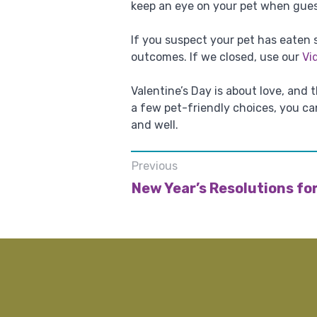
keep an eye on your pet when gues
If you suspect your pet has eaten
outcomes. If we closed, use our
Vi
Valentine’s Day is about love, and
a few pet-friendly choices, you c
and well.
Previous
New Year’s Resolutions for