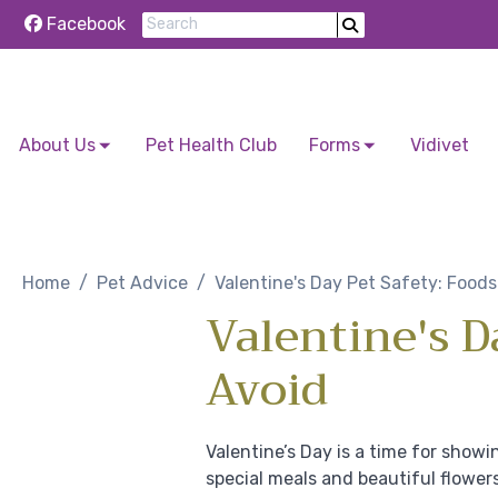
Facebook
About Us
Pet Health Club
Forms
Vidivet
Skip to content
Home
Pet Advice
Valentine's Day Pet Safety: Foods
Valentine's D
Avoid
Valentine’s Day is a time for showi
special meals and beautiful flower