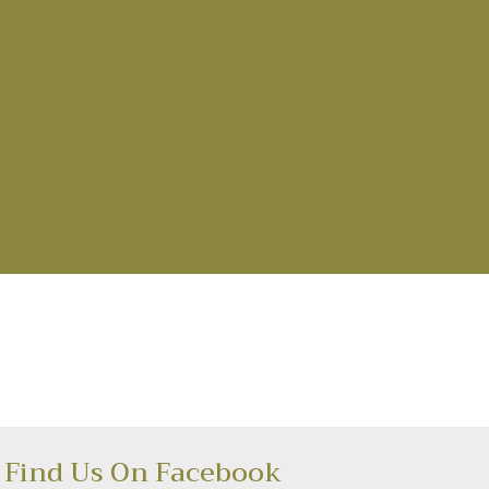
Find Us On Facebook