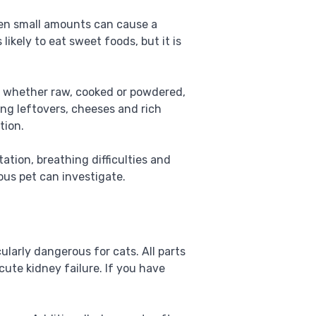
ven small amounts can cause a
 likely to eat sweet foods, but it is
s, whether raw, cooked or powdered,
ing leftovers, cheeses and rich
tion.
ation, breathing difficulties and
ious pet can investigate.
cularly dangerous for cats. All parts
cute kidney failure. If you have