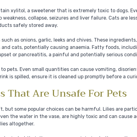
n xylitol, a sweetener that is extremely toxic to dogs. E
o weakness, collapse, seizures and liver failure. Cats are less
roducts safely stored away.
uch as onions, garlic, leeks and chives. These ingredient
 and cats, potentially causing anaemia. Fatty foods, includ
pset or pancreatitis, a painful and potentially serious condi
to pets. Even small quantities can cause vomiting, disorient
ink is spilled, ensure it is cleaned up promptly before a cur
ts That Are Unsafe For Pets
ft, but some popular choices can be harmful. Lilies are parti
even the water in the vase, are highly toxic and can cause a
ilies altogether.