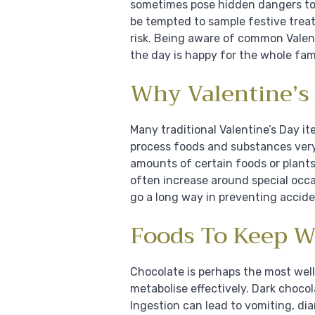
sometimes pose hidden dangers to 
be tempted to sample festive treats
risk. Being aware of common Valen
the day is happy for the whole fami
Why Valentine’s 
Many traditional Valentine’s Day i
process foods and substances very
amounts of certain foods or plants
often increase around special occa
go a long way in preventing accide
Foods To Keep W
Chocolate is perhaps the most wel
metabolise effectively. Dark choco
Ingestion can lead to vomiting, dia