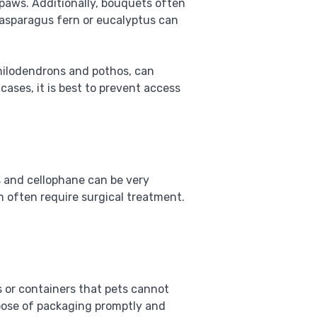
 paws. Additionally, bouquets often
 asparagus fern or eucalyptus can
philodendrons and pothos, can
cases, it is best to prevent access
s and cellophane can be very
h often require surgical treatment.
s or containers that pets cannot
spose of packaging promptly and