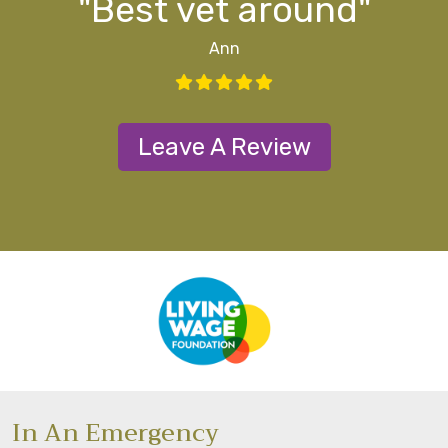
"Best vet around"
Ann
Leave A Review
In An Emergency