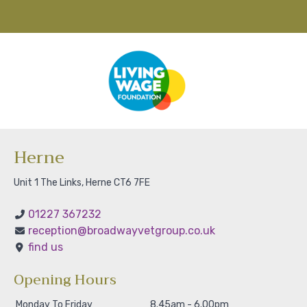
Herne
Unit 1 The Links, Herne CT6 7FE
01227 367232
reception@broadwayvetgroup.co.uk
find us
Opening Hours
Monday To Friday
8.45am - 6.00pm