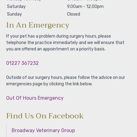
Saturday
9.00am - 12.00pm
Sunday
Closed
In An Emergency
If your pet has a problem during surgery hours, please
telephone the practice immediately and we will ensure that
you are offered an appointment on a priority basis.
01227 367232
Outside of our surgery hours, please follow the advice on our
emergencies page by clicking the link below.
Out Of Hours Emergency
Find Us On Facebook
Broadway Veterinary Group