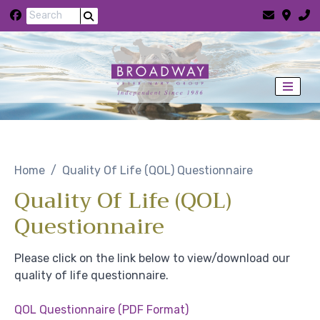
Skip to content
Home
Quality Of Life (QOL) Questionnaire
Quality Of Life (QOL)
Questionnaire
Please click on the link below to view/download our
quality of life questionnaire.
QOL Questionnaire (PDF Format)