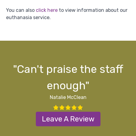
You can also
click here
to view information about our
euthanasia service.
g
ff
ff
d
"Can't praise the staff
y"
s
enough"
Natalie McClean
Leave A Review