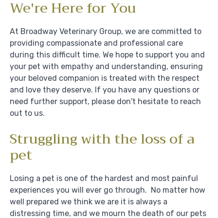
We're Here for You
At Broadway Veterinary Group, we are committed to
providing compassionate and professional care
during this difficult time. We hope to support you and
your pet with empathy and understanding, ensuring
your beloved companion is treated with the respect
and love they deserve. If you have any questions or
need further support, please don't hesitate to reach
out to us.
Struggling with the loss of a
pet
Losing a pet is one of the hardest and most painful
experiences you will ever go through. No matter how
well prepared we think we are it is always a
distressing time, and we mourn the death of our pets