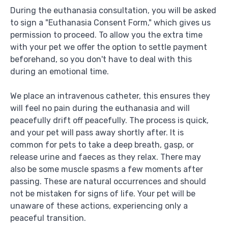
During the euthanasia consultation, you will be asked
to sign a "Euthanasia Consent Form," which gives us
permission to proceed. To allow you the extra time
with your pet we offer the option to settle payment
beforehand, so you don't have to deal with this
during an emotional time.
We place an intravenous catheter, this ensures they
will feel no pain during the euthanasia and will
peacefully drift off peacefully. The process is quick,
and your pet will pass away shortly after. It is
common for pets to take a deep breath, gasp, or
release urine and faeces as they relax. There may
also be some muscle spasms a few moments after
passing. These are natural occurrences and should
not be mistaken for signs of life. Your pet will be
unaware of these actions, experiencing only a
peaceful transition.