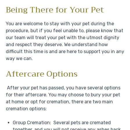
Being There for Your Pet
You are welcome to stay with your pet during the
procedure, but if you feel unable to, please know that
our team will treat your pet with the utmost dignity
and respect they deserve. We understand how
difficult this time is and are here to support you in any
way we can.
Aftercare Options
After your pet has passed, you have several options
for their aftercare. You may choose to bury your pet
at home or opt for cremation, there are two main
cremation options:
Group Cremation: Several pets are cremated
together, and you will not receive any ashes back.