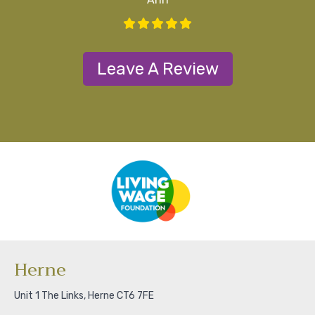
Leave A Review
Herne
Unit 1 The Links, Herne CT6 7FE