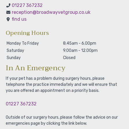
01227 367232
reception@broadwayvetgroup.co.uk
find us
Opening Hours
Monday To Friday
8.45am - 6.00pm
Saturday
9.00am - 12.00pm
Sunday
Closed
In An Emergency
If your pet has a problem during surgery hours, please
telephone the practice immediately and we will ensure that
you are offered an appointment on a priority basis.
01227 367232
Outside of our surgery hours, please follow the advice on our
emergencies page by clicking the link below.