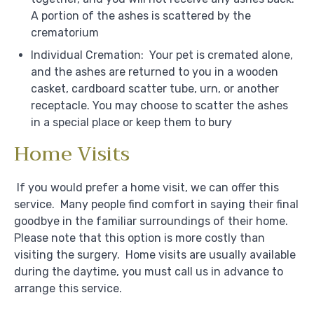
A portion of the ashes is scattered by the
crematorium
Individual Cremation: Your pet is cremated alone,
and the ashes are returned to you in a wooden
casket, cardboard scatter tube, urn, or another
receptacle. You may choose to scatter the ashes
in a special place or keep them to bury
Home Visits
If you would prefer a home visit, we can offer this
service. Many people find comfort in saying their final
goodbye in the familiar surroundings of their home.
Please note that this option is more costly than
visiting the surgery. Home visits are usually available
during the daytime, you must call us in advance to
arrange this service.