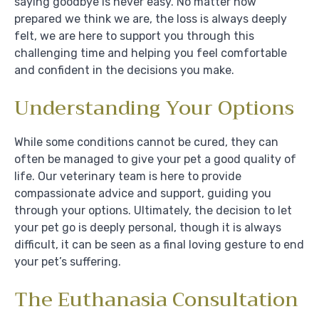
saying goodbye is never easy. No matter how
prepared we think we are, the loss is always deeply
felt, we are here to support you through this
challenging time and helping you feel comfortable
and confident in the decisions you make.
Understanding Your Options
While some conditions cannot be cured, they can
often be managed to give your pet a good quality of
life. Our veterinary team is here to provide
compassionate advice and support, guiding you
through your options. Ultimately, the decision to let
your pet go is deeply personal, though it is always
difficult, it can be seen as a final loving gesture to end
your pet’s suffering.
The Euthanasia Consultation