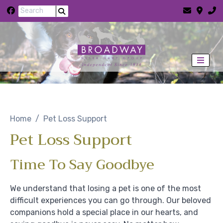
Skip to content
Home
Pet Loss Support
Pet Loss Support
Time To Say Goodbye
We understand that losing a pet is one of the most
difficult experiences you can go through. Our beloved
companions hold a special place in our hearts, and