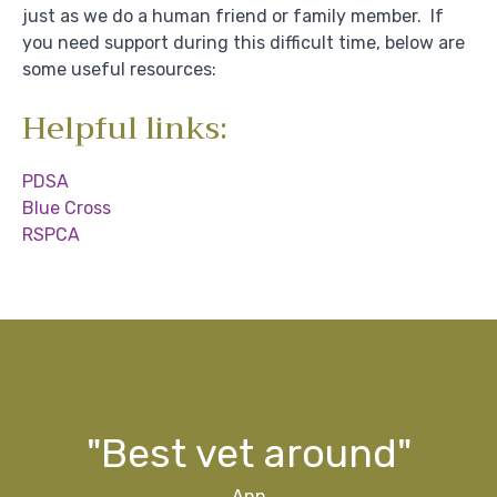
just as we do a human friend or family member. If
you need support during this difficult time, below are
some useful resources:
Helpful links:
PDSA
Blue Cross
RSPCA
g
ff
ff
d
y"
s
"Best vet around"
Ann