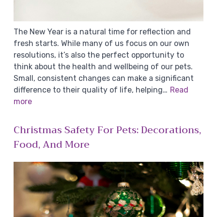
The New Year is a natural time for reflection and
fresh starts. While many of us focus on our own
resolutions, it’s also the perfect opportunity to
think about the health and wellbeing of our pets.
Small, consistent changes can make a significant
difference to their quality of life, helping…
Read
more
Christmas Safety For Pets: Decorations,
Food, And More