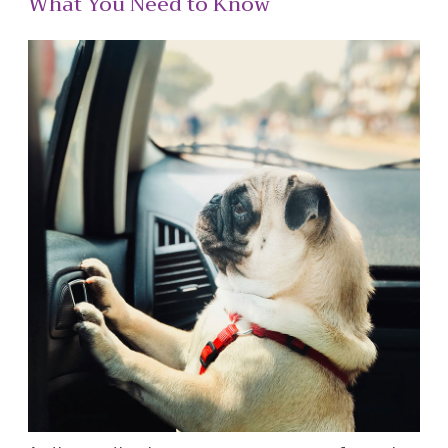
What You Need to Know