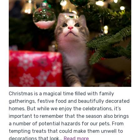
Christmas is a magical time filled with family
gatherings, festive food and beautifully decorated
homes. But while we enjoy the celebrations, it’s
important to remember that the season also brings
a number of potential hazards for our pets. From
tempting treats that could make them unwell to
decorations that look…
Read more