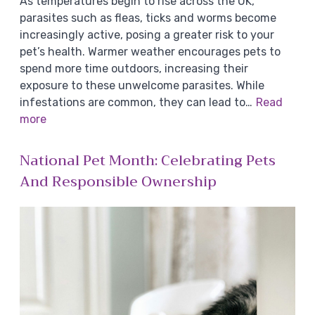
As temperatures begin to rise across the UK,
parasites such as fleas, ticks and worms become
increasingly active, posing a greater risk to your
pet’s health. Warmer weather encourages pets to
spend more time outdoors, increasing their
exposure to these unwelcome parasites. While
infestations are common, they can lead to…
Read
more
National Pet Month: Celebrating Pets
And Responsible Ownership