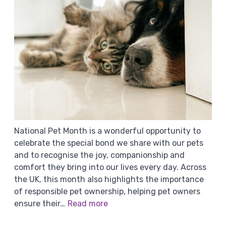
National Pet Month is a wonderful opportunity to
celebrate the special bond we share with our pets
and to recognise the joy, companionship and
comfort they bring into our lives every day. Across
the UK, this month also highlights the importance
of responsible pet ownership, helping pet owners
ensure their…
Read more