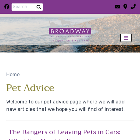
Skip to content
View this slide
Home
Pet Advice
Welcome to our pet advice page where we will add
new articles that we hope you will find of interest.
The Dangers of Leaving Pets in Cars: