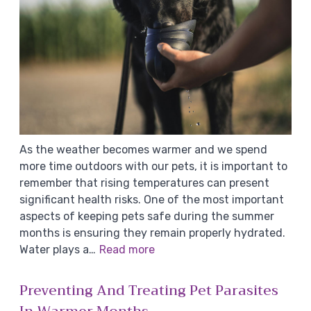
As the weather becomes warmer and we spend
more time outdoors with our pets, it is important to
remember that rising temperatures can present
significant health risks. One of the most important
aspects of keeping pets safe during the summer
months is ensuring they remain properly hydrated.
Water plays a…
Read more
Preventing And Treating Pet Parasites