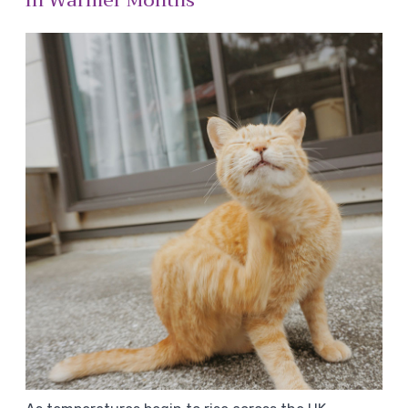
In Warmer Months