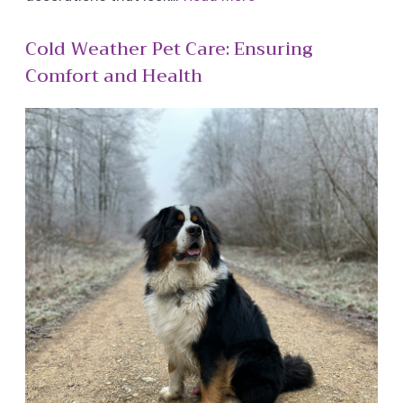
Cold Weather Pet Care: Ensuring
Comfort and Health