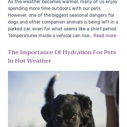
As the weather becomes warmer, many of us enjoy
spending more time outdoors with our pets.
However, one of the biggest seasonal dangers for
dogs and other companion animals is being left in a
parked car, even for what seems like a short period.
Temperatures inside a vehicle can rise…
Read more
The Importance Of Hydration For Pets
In Hot Weather