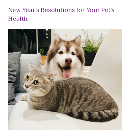
New Year’s Resolutions for Your Pet’s
Health