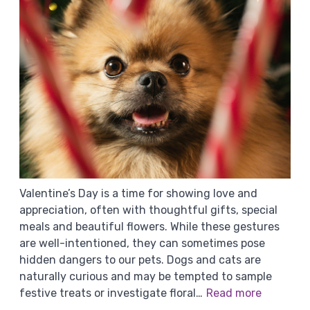
Valentine’s Day is a time for showing love and
appreciation, often with thoughtful gifts, special
meals and beautiful flowers. While these gestures
are well-intentioned, they can sometimes pose
hidden dangers to our pets. Dogs and cats are
naturally curious and may be tempted to sample
festive treats or investigate floral…
Read more