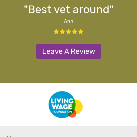
ff
ff
d
y"
s
"Best vet around"
Ann
Leave A Review