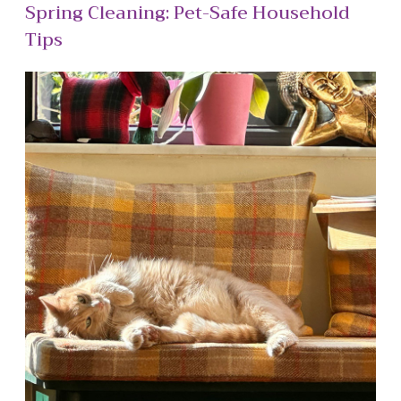
Spring Cleaning: Pet-Safe Household
Tips