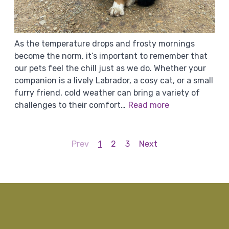
As the temperature drops and frosty mornings
become the norm, it’s important to remember that
our pets feel the chill just as we do. Whether your
companion is a lively Labrador, a cosy cat, or a small
furry friend, cold weather can bring a variety of
challenges to their comfort…
Read more
Prev
1
2
3
Next
g