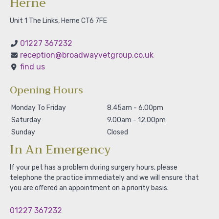
Herne
Unit 1 The Links, Herne CT6 7FE
01227 367232
reception@broadwayvetgroup.co.uk
find us
Opening Hours
Monday To Friday
8.45am - 6.00pm
Saturday
9.00am - 12.00pm
Sunday
Closed
In An Emergency
If your pet has a problem during surgery hours, please
telephone the practice immediately and we will ensure that
you are offered an appointment on a priority basis.
01227 367232