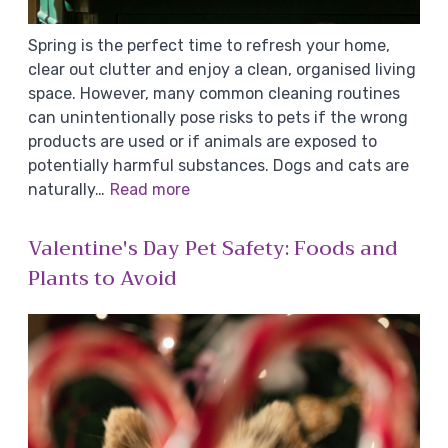
Spring is the perfect time to refresh your home,
clear out clutter and enjoy a clean, organised living
space. However, many common cleaning routines
can unintentionally pose risks to pets if the wrong
products are used or if animals are exposed to
potentially harmful substances. Dogs and cats are
naturally…
Read more
Valentine's Day Pet Safety: Foods and
Plants to Avoid